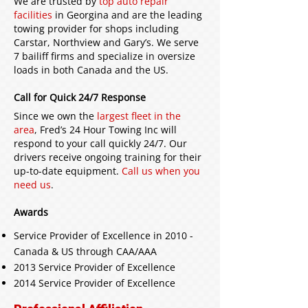
We are trusted by
top auto repair
facilities
in Georgina and are the leading
towing provider for shops including
Carstar, Northview and Gary’s. We serve
7 bailiff firms and specialize in oversize
loads in both Canada and the US.
Call for Quick 24/7 Response
Since we own the
largest fleet in the
area
, Fred’s 24 Hour Towing Inc will
respond to your call quickly 24/7. Our
drivers receive ongoing training for their
up-to-date equipment.
Call us when you
need us
.
Awards
Service Provider of Excellence in 2010 -
Canada & US through CAA/AAA
2013 Service Provider of Excellence
2014 Service Provider of Excellence