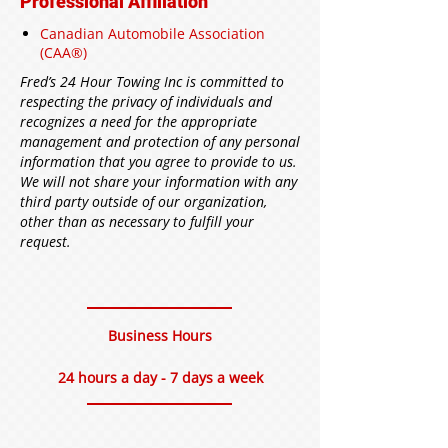
Professional Affiliation
Canadian Automobile Association
(CAA®)
Fred’s 24 Hour Towing Inc is committed to
respecting the privacy of individuals and
recognizes a need for the appropriate
management and protection of any personal
information that you agree to provide to us.
We will not share your information with any
third party outside of our organization,
other than as necessary to fulfill your
request.
Business Hours
24 hours a day - 7 days a week