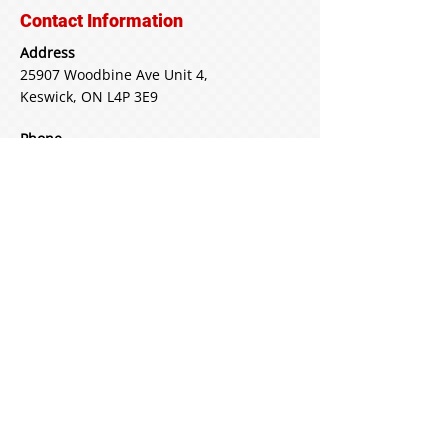
Contact Information
Address
25907 Woodbine Ave Unit 4,
Keswick, ON L4P 3E9
Phone
Main:
905-722-3520
Email
freds24hrtowing@icloud.com
More than Towing
We do battery boosts, lock-out
service and much more
See What Else