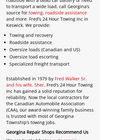
roadside with a dead car battery or need
to transport a wide load, call Georgina’s
source for
towing, roadside assistance
and more: Fred’s 24 Hour Towing Inc in
Keswick. We provide:
Towing and recovery
Roadside assistance
Oversize loads (Canadian and US)
Oversize load escorting
Specialized freight transport
Established in 1979 by
Fred Walker Sr.
and his wife, Sher
, Fred’s 24 Hour Towing
Inc has gained a solid reputation for
reliability. Now the local contractors for
the Canadian Automobile Association
(CAA), our award-winning family business
is trusted with most of Georgina
Township’s towing jobs.
Georgina Repair Shops Recommend Us