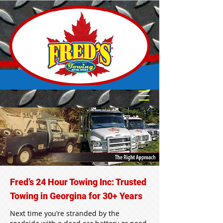
Fred’s 24 Hour Towing Inc: Trusted
Towing in Georgina for 30+ Years
Next time you’re stranded by the